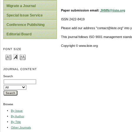
Migrate a Journal
Paper submission email:
JHMN@iiste.org
Special Issue Service
ISSN 2422-8419
Conference Publishing
Please add our address "contact@iiste.org" into yo
Editorial Board
This journal follows ISO 9001 management standa
Copyright © www.iiste.org
FONT SIZE
JOURNAL CONTENT
Search
Browse
By Issue
By Author
By Title
Other Journals