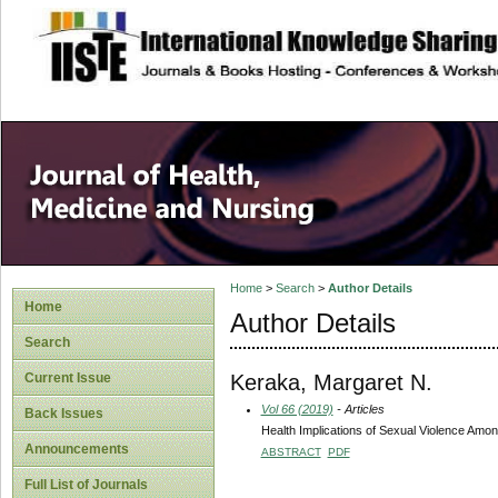
site description
Home
>
Search
>
Author Details
Home
Author Details
Search
Keraka, Margaret N.
Current Issue
Vol 66 (2019)
- Articles
Back Issues
Health Implications of Sexual Violence Amon
Announcements
ABSTRACT
PDF
Full List of Journals