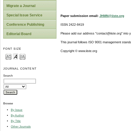
Migrate a Journal
Special Issue Service
Paper submission email:
JHMN@iiste.org
Conference Publishing
ISSN 2422-8419
Please add our address "contact@iiste.org" into yo
Editorial Board
This journal follows ISO 9001 management standa
FONT SIZE
Copyright © www.iiste.org
JOURNAL CONTENT
Search
Browse
By Issue
By Author
By Title
Other Journals