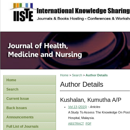
site description
Home
>
Search
>
Author Details
Home
Author Details
Search
Kushalan, Kumutha A/P
Current Issue
Vol 13 (2015)
- Articles
Back Issues
A Study To Assess The Knowledge On Post-O
Announcements
Hospital, Malaysia.
ABSTRACT
PDF
Full List of Journals