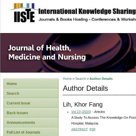
site description
Home
>
Search
>
Author Details
Home
Author Details
Search
Lih, Khor Fang
Current Issue
Vol 13 (2015)
- Articles
Back Issues
A Study To Assess The Knowledge On Post-O
Announcements
Hospital, Malaysia.
ABSTRACT
PDF
Full List of Journals