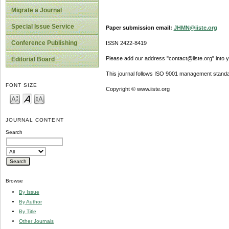
Migrate a Journal
Special Issue Service
Paper submission email:
JHMN@iiste.org
Conference Publishing
ISSN 2422-8419
Please add our address "contact@iiste.org" into yo
Editorial Board
This journal follows ISO 9001 management standa
FONT SIZE
Copyright © www.iiste.org
JOURNAL CONTENT
Search
Browse
By Issue
By Author
By Title
Other Journals