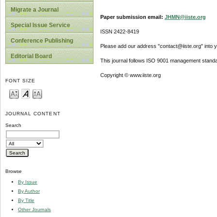
Migrate a Journal
Paper submission email:
JHMN@iiste.org
Special Issue Service
ISSN 2422-8419
Conference Publishing
Please add our address "contact@iiste.org" into yo
Editorial Board
This journal follows ISO 9001 management standa
Copyright © www.iiste.org
FONT SIZE
JOURNAL CONTENT
Search
Browse
By Issue
By Author
By Title
Other Journals