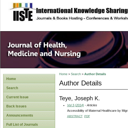
site description
Home
>
Search
>
Author Details
Home
Author Details
Search
Teye, Joseph K.
Current Issue
Vol 3 (2014)
- Articles
Back Issues
Accessibility of Maternal Healthcare by Mig
Announcements
ABSTRACT
PDF
Full List of Journals