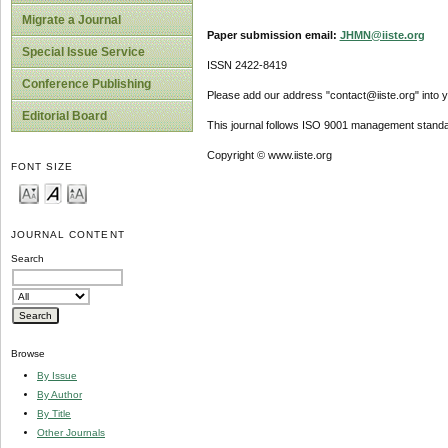
Migrate a Journal
Paper submission email:
JHMN@iiste.org
Special Issue Service
ISSN 2422-8419
Conference Publishing
Please add our address "contact@iiste.org" into yo
Editorial Board
This journal follows ISO 9001 management standa
Copyright © www.iiste.org
FONT SIZE
JOURNAL CONTENT
Search
Browse
By Issue
By Author
By Title
Other Journals