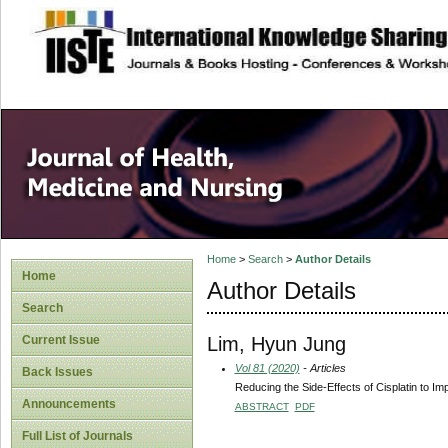
site description
Home
>
Search
>
Author Details
Home
Author Details
Search
Lim, Hyun Jung
Current Issue
Vol 81 (2020)
- Articles
Back Issues
Reducing the Side-Effects of Cisplatin to 
Announcements
ABSTRACT
PDF
Full List of Journals