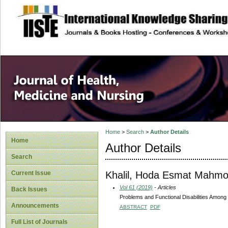
site description
Home
>
Search
>
Author Details
Home
Author Details
Search
Khalil, Hoda Esmat Mahm
Current Issue
Vol 61 (2019)
- Articles
Back Issues
Problems and Functional Disabilities Among 
Announcements
ABSTRACT
PDF
Full List of Journals