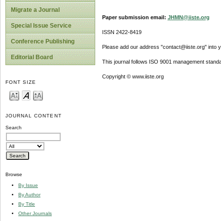
Migrate a Journal
Paper submission email:
JHMN@iiste.org
Special Issue Service
ISSN 2422-8419
Conference Publishing
Please add our address "contact@iiste.org" into yo
Editorial Board
This journal follows ISO 9001 management standa
Copyright © www.iiste.org
FONT SIZE
JOURNAL CONTENT
Search
Browse
By Issue
By Author
By Title
Other Journals