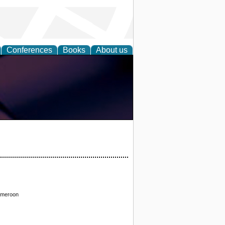
Conferences
Books
About us
Cameroon