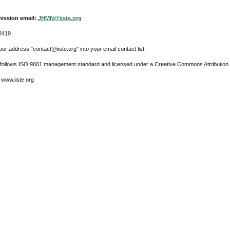
ission email:
JHMN@iiste.org
8419
ur address "contact@iiste.org" into your email contact list.
l follows ISO 9001 management standard and licensed under a Creative Commons Attribution 
 www.iiste.org