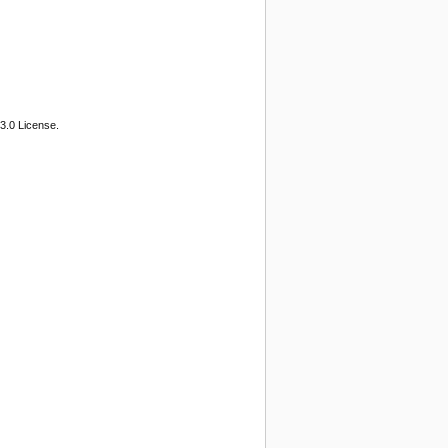
3.0 License.