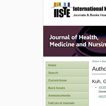
site description
Home
>
Sea
Home
Autho
Search
Kuh, G
Current Issue
Vol 85
Back Issues
Disinf
Announcements
ABST
Full List of Journals