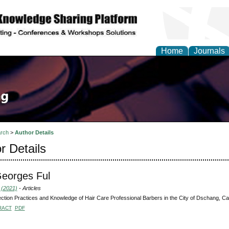
Home
Journals
rch
>
Author Details
r Details
eorges Ful
 (2021)
- Articles
ection Practices and Knowledge of Hair Care Professional Barbers in the City of Dschang, 
RACT
PDF