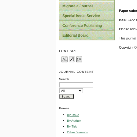
Migrate a Journal
Paper subm
Special Issue Service
ISSN 2422-
Conference Publishing
Please add o
Editorial Board
This journa
Copyright ©
FONT SIZE
JOURNAL CONTENT
Search
Browse
By Issue
By Author
By Title
Other Journals