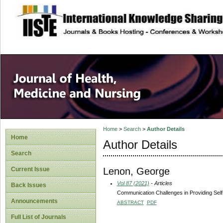
site description
Home
>
Search
>
Author Details
Home
Author Details
Search
Lenon, George
Current Issue
Vol 87 (2021)
- Articles
Back Issues
Communication Challenges in Providing Sel
Announcements
ABSTRACT
PDF
Full List of Journals