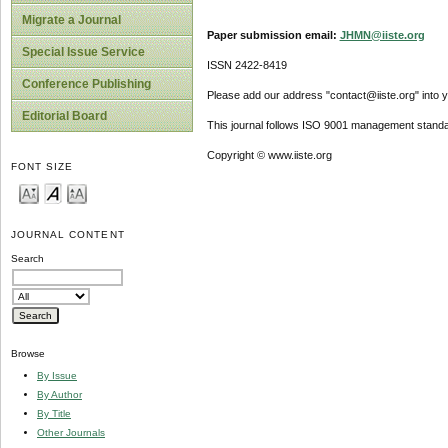
Migrate a Journal
Paper submission email:
JHMN@iiste.org
Special Issue Service
ISSN 2422-8419
Conference Publishing
Please add our address "contact@iiste.org" into yo
Editorial Board
This journal follows ISO 9001 management standa
Copyright © www.iiste.org
FONT SIZE
JOURNAL CONTENT
Search
Browse
By Issue
By Author
By Title
Other Journals