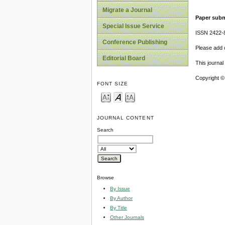
Migrate a Journal
Paper subm
Special Issue Service
ISSN 2422-
Conference Publishing
Please add o
Editorial Board
This journa
Copyright ©
FONT SIZE
JOURNAL CONTENT
Search
Browse
By Issue
By Author
By Title
Other Journals