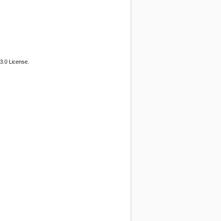
3.0 License.