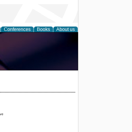
Conferences
Books
About us
ove