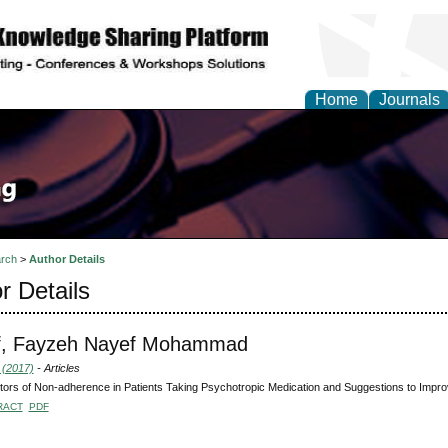
Home
Journals
rch
>
Author Details
r Details
f, Fayzeh Nayef Mohammad
 (2017)
- Articles
tors of Non-adherence in Patients Taking Psychotropic Medication and Suggestions to Impr
RACT
PDF