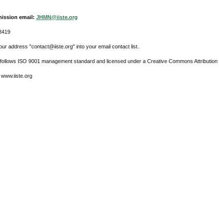
ission email:
JHMN@iiste.org
8419
ur address "contact@iiste.org" into your email contact list.
l follows ISO 9001 management standard and licensed under a Creative Commons Attribution 
 www.iiste.org