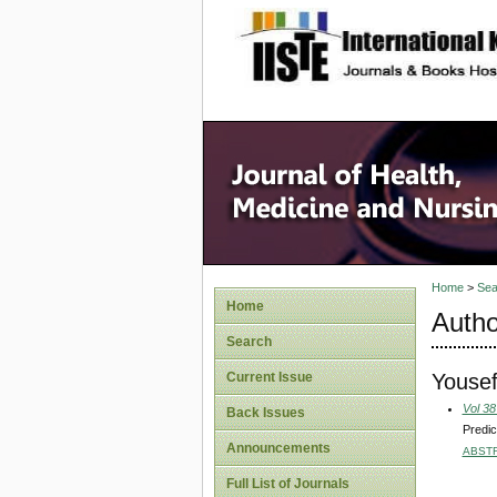
site description
Home
>
Sea
Home
Autho
Search
Youse
Current Issue
Vol 38
Back Issues
Predic
Announcements
ABST
Full List of Journals