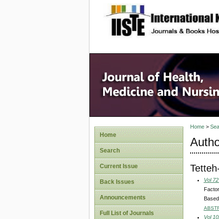
site description
Home
>
Sea
Home
Autho
Search
Tetteh
Current Issue
Vol 72
Back Issues
Factor
Announcements
Based
ABST
Full List of Journals
Vol 10