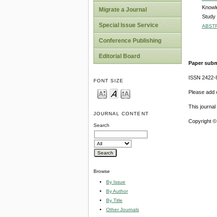
Knowle
Migrate a Journal
Study
Special Issue Service
ABST
Conference Publishing
Editorial Board
Paper subm
ISSN 2422-
FONT SIZE
Please add o
This journa
JOURNAL CONTENT
Copyright ©
Search
Browse
By Issue
By Author
By Title
Other Journals