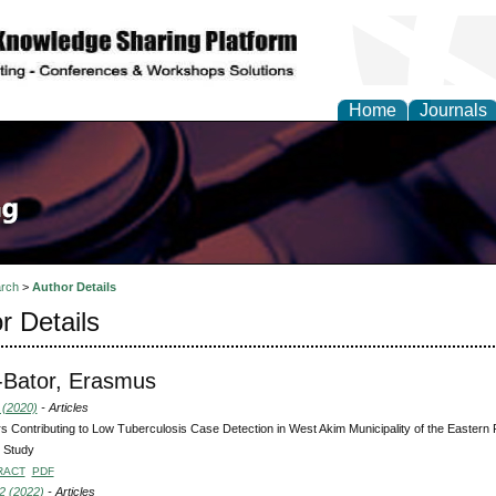
Home
Journals
rch
>
Author Details
r Details
-Bator, Erasmus
 (2020)
- Articles
s Contributing to Low Tuberculosis Case Detection in West Akim Municipality of the Eastern
 Study
RACT
PDF
2 (2022)
- Articles