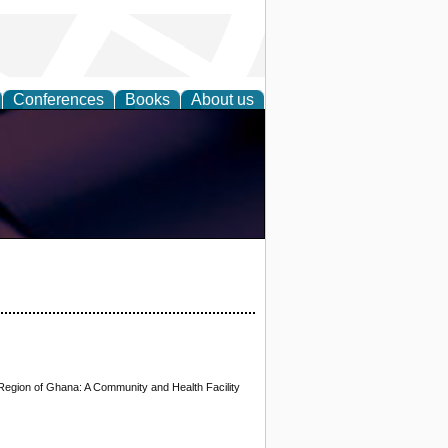
Conferences
Books
About us
 Region of Ghana: A Community and Health Facility