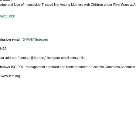
dge and Use of Insecticide-Treated Net Among Mothers with Children under Five Years at A
RACT
PDF
ission email:
JHMN@iiste.org
8419
ur address "contact@iiste.org" into your email contact list.
l follows ISO 9001 management standard and licensed under a Creative Commons Attribution 
 www.iiste.org