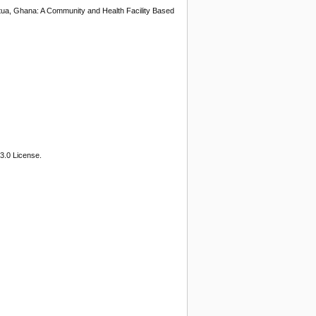
tua, Ghana: A Community and Health Facility Based
3.0 License.