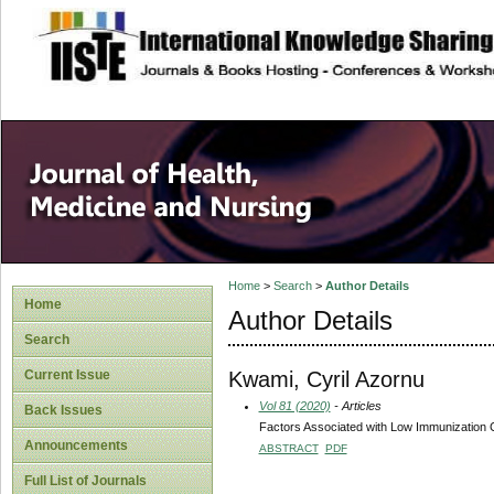
site description
Home
>
Search
>
Author Details
Home
Author Details
Search
Kwami, Cyril Azornu
Current Issue
Vol 81 (2020)
- Articles
Back Issues
Factors Associated with Low Immunization C
Announcements
ABSTRACT
PDF
Full List of Journals