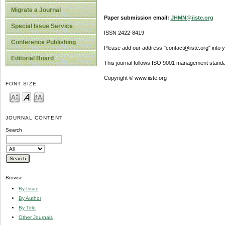
Migrate a Journal
Paper submission email:
JHMN@iiste.org
Special Issue Service
ISSN 2422-8419
Conference Publishing
Please add our address "contact@iiste.org" into yo
Editorial Board
This journal follows ISO 9001 management standa
Copyright © www.iiste.org
FONT SIZE
JOURNAL CONTENT
Search
Browse
By Issue
By Author
By Title
Other Journals