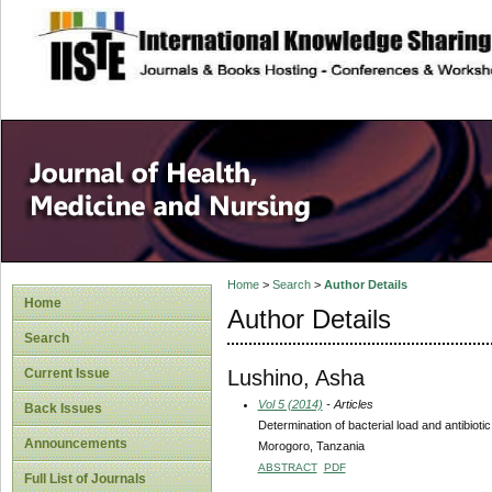
site description
Home
>
Search
>
Author Details
Home
Author Details
Search
Lushino, Asha
Current Issue
Vol 5 (2014)
- Articles
Back Issues
Determination of bacterial load and antibiotic 
Announcements
Morogoro, Tanzania
ABSTRACT
PDF
Full List of Journals