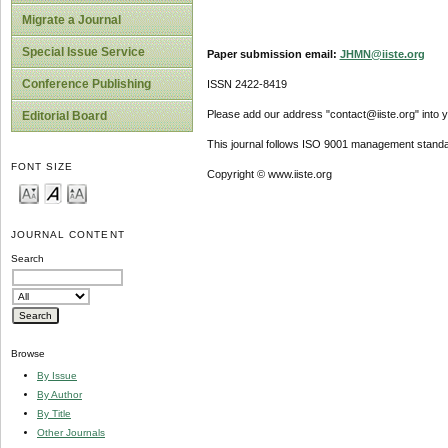
Migrate a Journal
Special Issue Service
Paper submission email:
JHMN@iiste.org
Conference Publishing
ISSN 2422-8419
Please add our address "contact@iiste.org" into yo
Editorial Board
This journal follows ISO 9001 management standa
FONT SIZE
Copyright © www.iiste.org
JOURNAL CONTENT
Search
Browse
By Issue
By Author
By Title
Other Journals