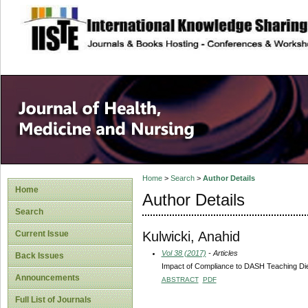
site description
Home
>
Search
>
Author Details
Home
Author Details
Search
Kulwicki, Anahid
Current Issue
Vol 38 (2017)
- Articles
Back Issues
Impact of Compliance to DASH Teaching Di
Announcements
ABSTRACT
PDF
Full List of Journals