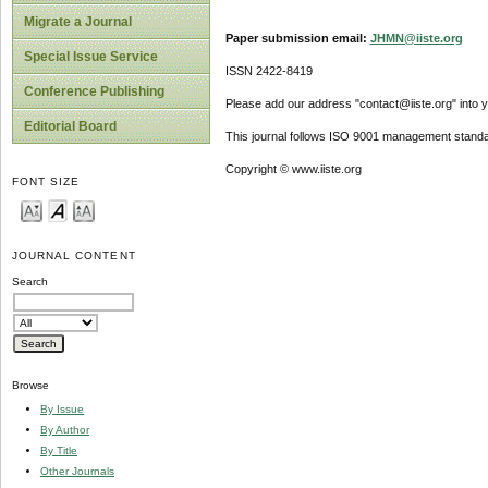
Migrate a Journal
Paper submission email:
JHMN@iiste.org
Special Issue Service
ISSN 2422-8419
Conference Publishing
Please add our address "contact@iiste.org" into yo
Editorial Board
This journal follows ISO 9001 management standa
Copyright © www.iiste.org
FONT SIZE
JOURNAL CONTENT
Search
Browse
By Issue
By Author
By Title
Other Journals