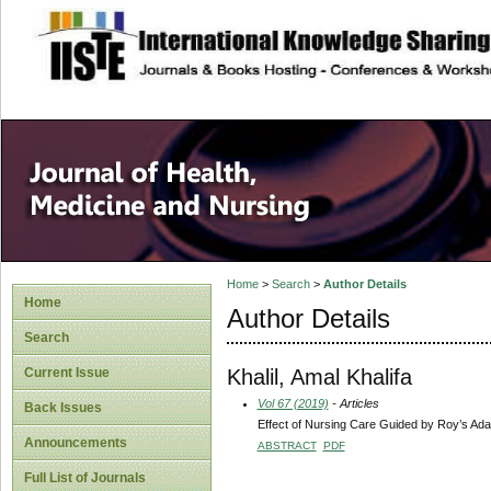
site description
Home
>
Search
>
Author Details
Home
Author Details
Search
Khalil, Amal Khalifa
Current Issue
Vol 67 (2019)
- Articles
Back Issues
Effect of Nursing Care Guided by Roy’s Ada
Announcements
ABSTRACT
PDF
Full List of Journals