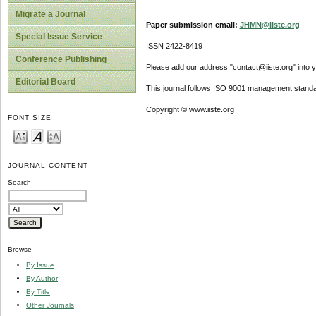
Migrate a Journal
Paper submission email:
JHMN@iiste.org
Special Issue Service
ISSN 2422-8419
Conference Publishing
Please add our address "contact@iiste.org" into yo
Editorial Board
This journal follows ISO 9001 management standa
Copyright © www.iiste.org
FONT SIZE
JOURNAL CONTENT
Search
Browse
By Issue
By Author
By Title
Other Journals