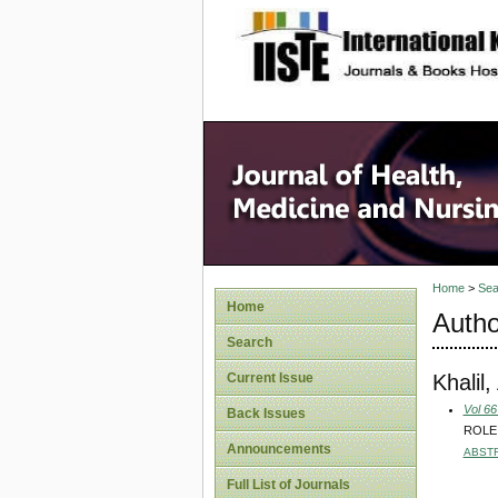
site description
Home
>
Sea
Home
Autho
Search
Khalil
Current Issue
Vol 66
Back Issues
ROLE
Announcements
ABST
Full List of Journals