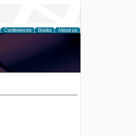
Conferences
Books
About us