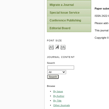
Migrate a Journal
Paper subm
Special Issue Service
ISSN 2422-
Conference Publishing
Please add o
Editorial Board
This journa
Copyright ©
FONT SIZE
JOURNAL CONTENT
Search
Browse
By Issue
By Author
By Title
Other Journals