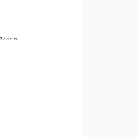
3.0 License.