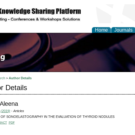
Home
Journals
rch
>
Author Details
r Details
, Aleena
 (2019)
- Articles
 OF SONOELASTOGRAPHY IN THE EVALUATION OF THYROID NODULES
RACT
PDF