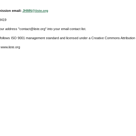
ission email:
JHMN@iiste.org
8419
ur address "contact@iiste.org" into your email contact list.
l follows ISO 9001 management standard and licensed under a Creative Commons Attribution 
 www.iiste.org