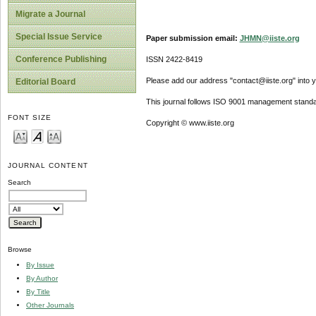
Migrate a Journal
Special Issue Service
Paper submission email:
JHMN@iiste.org
Conference Publishing
ISSN 2422-8419
Please add our address "contact@iiste.org" into yo
Editorial Board
This journal follows ISO 9001 management standa
FONT SIZE
Copyright © www.iiste.org
JOURNAL CONTENT
Search
Browse
By Issue
By Author
By Title
Other Journals