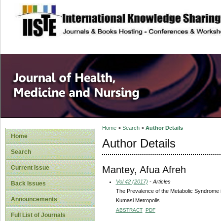
site description
Home
>
Search
>
Author Details
Home
Author Details
Search
Mantey, Afua Afreh
Current Issue
Vol 42 (2017)
- Articles
Back Issues
The Prevalence of the Metabolic Syndrome i
Announcements
Kumasi Metropolis
ABSTRACT
PDF
Full List of Journals