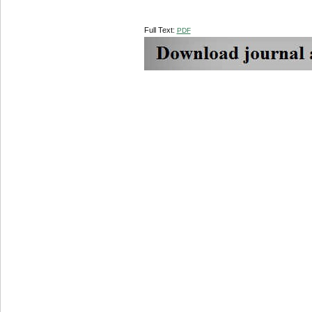
Full Text:
PDF