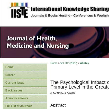
site description
Home
>
Vol 112 (2023)
>
Allotey
Home
Search
The Psychological Impact 
Current Issue
Primary Level in the Great
Back Issues
N K Allotey, S Adams
Announcements
Abstract
Full List of Journals