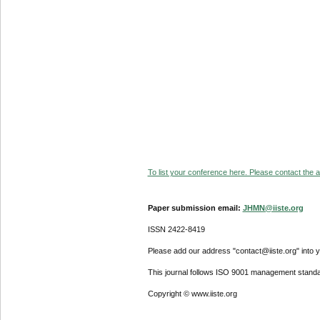
To list your conference here. Please contact the ad
Paper submission email:
JHMN@iiste.org
ISSN 2422-8419
Please add our address "contact@iiste.org" into yo
This journal follows ISO 9001 management standa
Copyright © www.iiste.org