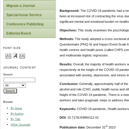
Migrate a Journal
Background:
The COVID-19 pandemic had a negati
Special Issue Service
been at increased risk of contracting the virus due
significant mental and emotional burden on healt
Conference Publishing
Objectives:
This study examines the psychologic
Editorial Board
Methods:
The study adopted a cross-sectional de
Questionnaire (PHQ-9) and Impact Event Scale 6 (I
FONT SIZE
health centres and health posts (called CHPS zon
and multivariate logistic regression.
Results:
Overall, the majority of health workers
JOURNAL CONTENT
respectively at the height of the COVID-19 pandem
Search
associated with anxiety, depression, and stress i
Conclusion:
Generally, approximately half of the
alcohol and role (CHO, public health nurse and oth
height of the COVID-19 pandemic. There is a need 
workers and take pragmatic steps to address the
Browse
By Issue
Keywords:
COVID-19 pandemic, Health workers, 
By Author
DOI:
10.7176/JHMN/112-01
By Title
Other Journals
st
Publication date:
December 31
2023