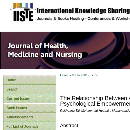
site description
Home
>
Vol 62 (2019)
>
Taj
Home
Search
The Relationship Between 
Current Issue
Psychological Empowerment,
Back Issues
Rukhsana Taj, Muhammad Hussain, Muhammad Afz
Announcements
Abstract
Full List of Journals