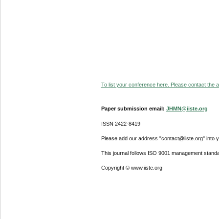
To list your conference here. Please contact the ad
Paper submission email:
JHMN@iiste.org
ISSN 2422-8419
Please add our address "contact@iiste.org" into yo
This journal follows ISO 9001 management standa
Copyright © www.iiste.org