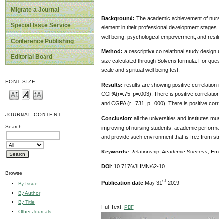
Migrate a Journal
Background:
The academic achievement of nursin
Special Issue Service
element in their professional development stages. T
well being, psychological empowerment, and resili
Conference Publishing
Method:
a descriptive co relational study design
Editorial Board
size calculated through Solvens formula. For ques
scale and spiritual well being test.
FONT SIZE
Results:
results are showing positive correlation i
CGPA(r=.75, p=.003). There is positive correlati
and CGPA (r=.731, p=.000). There is positive corre
JOURNAL CONTENT
Conclusion
: all the universities and institutes 
Search
improving of nursing students, academic performan
and provide such environment that is free from st
Keywords:
Relationship, Academic Success, Emoti
DOI
: 10.7176/JHMN/62-10
Browse
st
Publication date
:May 31
2019
By Issue
By Author
By Title
Full Text:
PDF
Other Journals