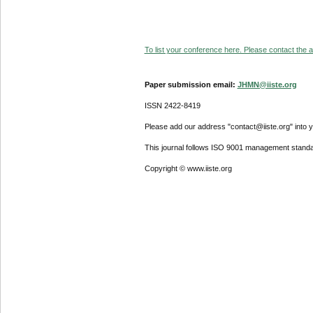
To list your conference here. Please contact the ad
Paper submission email:
JHMN@iiste.org
ISSN 2422-8419
Please add our address "contact@iiste.org" into yo
This journal follows ISO 9001 management standa
Copyright © www.iiste.org