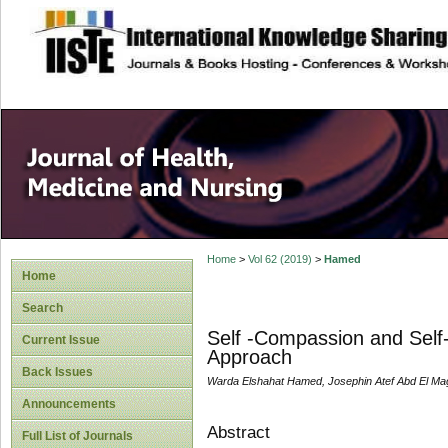
site description
Home
>
Vol 62 (2019)
>
Hamed
Home
Search
Self -Compassion and Self-
Current Issue
Approach
Back Issues
Warda Elshahat Hamed, Josephin Atef Abd El Mag
Announcements
Abstract
Full List of Journals