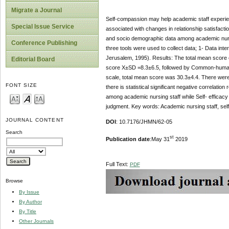
Migrate a Journal
Self-compassion may help academic staff experience 
Special Issue Service
associated with changes in relationship satisfacti
and socio demographic data among academic nursin
Conference Publishing
three tools were used to collect data; 1- Data int
Jerusalem, 1995). Results: The total mean score 
Editorial Board
score X±SD =8.3±6.5, followed by Common-humani
scale, total mean score was 30.3±4.4. There were s
FONT SIZE
there is statistical significant negative correlat
among academic nursing staff while Self- efficacy 
judgment. Key words: Academic nursing staff, self
JOURNAL CONTENT
DOI
: 10.7176/JHMN/62-05
Search
st
Publication date
:May 31
2019
Full Text:
PDF
Browse
By Issue
By Author
By Title
Other Journals