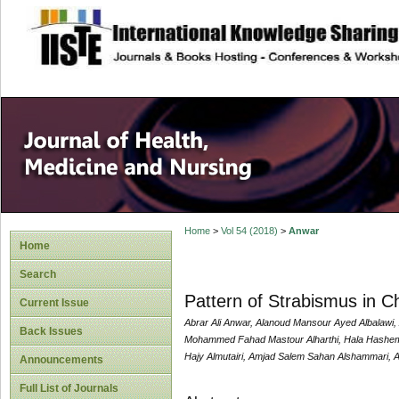
site description
Home
>
Vol 54 (2018)
>
Anwar
Home
Search
Pattern of Strabismus in C
Current Issue
Abrar Ali Anwar, Alanoud Mansour Ayed Albalawi
Back Issues
Mohammed Fahad Mastour Alharthi, Hala Hashem 
Hajy Almutairi, Amjad Salem Sahan Alshammari, A
Announcements
Full List of Journals