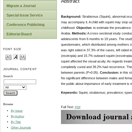
Abstract
Migrate a Journal
Special Issue Service
Background:
Strabismus (Squint), abnormal ocula
may accompany it. A child with squint may stop us
Conference Publishing
childhood.
Objective:
to estimate the prevalence o
Arabia.
Methods:
A cross-sectional study conduct
Editorial Board
adolescents from 6 months to 19 years. The study
questionnaire, which distributed among mothers of
FONT SIZE
was right sided in 37.3% of the cases, left sided 
(esotropia) and 15.7% outward squint (exsotropia
squint affected the visual acuity. As regards tre
completely cured and 39.2% had recurrence. There 
JOURNAL CONTENT
between parents (P>0.05).
Conclusion:
in this s
Search
No significant difference between males and fema
the public about importance of early treatment is 
Keywords:
Squint; strabismus; prevalence; types;
Browse
Full Text:
PDF
By Issue
By Author
By Title
Other Journals