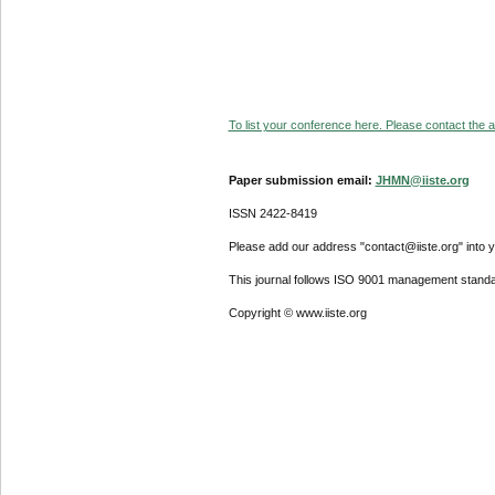
To list your conference here. Please contact the ad
Paper submission email:
JHMN@iiste.org
ISSN 2422-8419
Please add our address "contact@iiste.org" into yo
This journal follows ISO 9001 management standa
Copyright © www.iiste.org