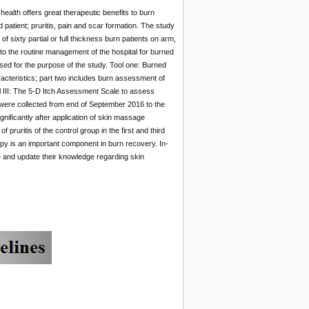
ealth offers great therapeutic benefits to burn
patient; pruritis, pain and scar formation. The study
f sixty partial or full thickness burn patients on arm,
to the routine management of the hospital for burned
sed for the purpose of the study. Tool one: Burned
acteristics; part two includes burn assessment of
ol III: The 5-D Itch Assessment Scale to assess
 were collected from end of September 2016 to the
gnificantly after application of skin massage
 pruritis of the control group in the first and third
py is an important component in burn recovery. In-
e and update their knowledge regarding skin