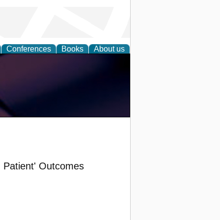
Conferences
Books
About us
d Patient' Outcomes