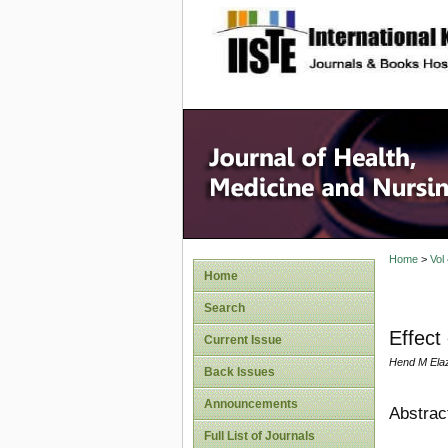
site description
Home
>
Vol
Home
Search
Effect
Current Issue
Hend M Ela
Back Issues
Announcements
Abstrac
Full List of Journals