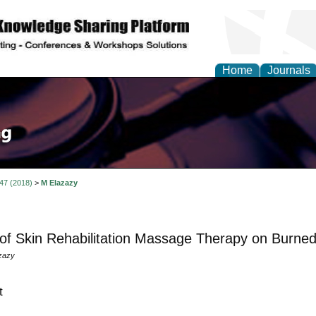
Home
Journals
 47 (2018)
>
M Elazazy
 of Skin Rehabilitation Massage Therapy on Burne
zazy
t