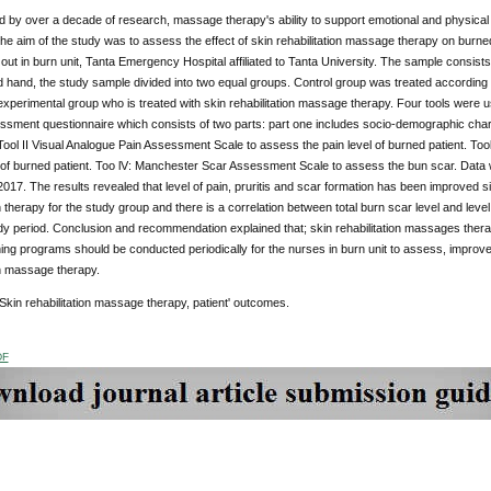
 by over a decade of research, massage therapy's ability to support emotional and physical h
he aim of the study was to assess the effect of skin rehabilitation massage therapy on burned 
out in burn unit, Tanta Emergency Hospital affiliated to Tanta University. The sample consists o
 hand, the study sample divided into two equal groups. Control group was treated according 
experimental group who is treated with skin rehabilitation massage therapy. Four tools were u
ssment questionnaire which consists of two parts: part one includes socio-demographic char
 Tool II Visual Analogue Pain Assessment Scale to assess the pain level of burned patient. To
l of burned patient. Too lV: Manchester Scar Assessment Scale to assess the bun scar. Data
 2017. The results revealed that level of pain, pruritis and scar formation has been improved si
n therapy for the study group and there is a correlation between total burn scar level and level of
y period. Conclusion and recommendation explained that; skin rehabilitation massages thera
ning programs should be conducted periodically for the nurses in burn unit to assess, improv
on massage therapy.
kin rehabilitation massage therapy, patient' outcomes.
DF