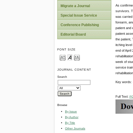
As confirmed
Migrate a Journal
survivors. T
Special Issue Service
was carried 
forearm, and
Conference Publishing
patient and 
patient asse
Editorial Board
the patient,
itching leve
FONT SIZE
end of April
rehabilitatio
week of stud
service trai
JOURNAL CONTENT
rehabilitati
Search
Key words: S
Full Text:
P
Browse
By Issue
By Author
By Title
Other Journals