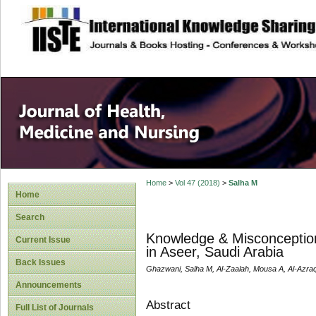
site description
Home
>
Vol 47 (2018)
>
Salha M
Home
Search
Knowledge & Misconceptio
Current Issue
in Aseer, Saudi Arabia
Back Issues
Ghazwani, Salha M, Al-Zaalah, Mousa A, Al-Azraqi
Announcements
Abstract
Full List of Journals