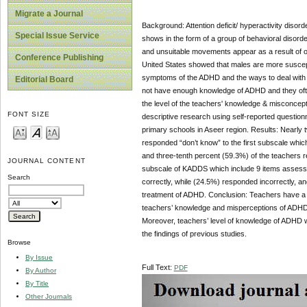
Migrate a Journal
Background: Attention deficit/ hyperactivity disor
Special Issue Service
shows in the form of a group of behavioral disord
and unsuitable movements appear as a result of org
Conference Publishing
United States showed that males are more suscepti
symptoms of the ADHD and the ways to deal with i
Editorial Board
not have enough knowledge of ADHD and they ofte
the level of the teachers' knowledge & misconcep
FONT SIZE
descriptive research using self-reported questionn
primary schools in Aseer region. Results: Nearly 
responded “don’t know” to the first subscale whi
and three-tenth percent (59.3%) of the teachers 
JOURNAL CONTENT
subscale of KADDS which include 9 items assessi
Search
correctly, while (24.5%) responded incorrectly, 
treatment of ADHD. Conclusion: Teachers have a m
teachers’ knowledge and misperceptions of ADHD.
Moreover, teachers’ level of knowledge of ADHD wa
the findings of previous studies.
Browse
By Issue
Full Text:
PDF
By Author
By Title
Other Journals