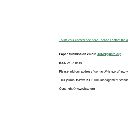
To list your conference here. Please contact the ad
Paper submission email:
JHMN@iiste.org
ISSN 2422-8419
Please add our address "contact@iiste.org" into yo
This journal follows ISO 9001 management standa
Copyright © www.iiste.org