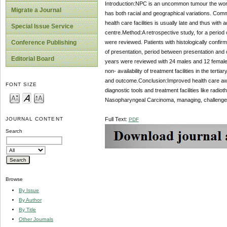
Introduction:NPC is an uncommon tumour the world 
Migrate a Journal
has both racial and geographical variations. Com
health care facilities is usually late and thus wi
Special Issue Service
centre.Method:A retrospective study, for a period o
were reviewed. Patients with histologically confir
Conference Publishing
of presentation, period between presentation and
Editorial Board
years were reviewed with 24 males and 12 females
non- availability of treatment facilities in the terti
and outcome.Conclusion:Improved health care awa
FONT SIZE
diagnostic tools and treatment facilities like radi
Nasopharyngeal Carcinoma, managing, challenge
Full Text:
JOURNAL CONTENT
PDF
Search
Browse
By Issue
By Author
By Title
Other Journals