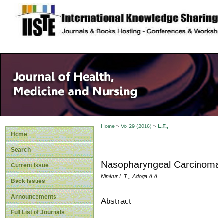
site description
Home
>
Vol 29 (2016)
>
L.T.,
Home
Search
Nasopharyngeal Carcinoma:
Current Issue
Nimkur L.T.,, Adoga A.A.
Back Issues
Announcements
Abstract
Full List of Journals