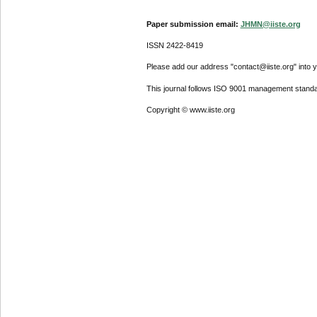
Paper submission email:
JHMN@iiste.org
ISSN 2422-8419
Please add our address "contact@iiste.org" into yo
This journal follows ISO 9001 management standa
Copyright © www.iiste.org