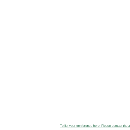
To list your conference here. Please contact the ad