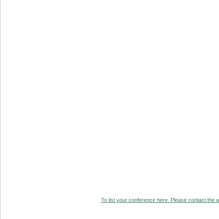
To list your conference here. Please contact the ad