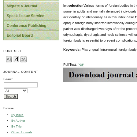
Introduction
Various forms of foreign bodies in th
Migrate a Journal
some in adults and mentally deranged individuals. 
Special Issue Service
accidentally or intentionally as in this index case.
C
opaque foreign body inserted intentionally during
Conference Publishing
patient was discharged two days after the proced
odynophagia, dysphagia and neck stiffness withou
Editorial Board
foreign body is essential to prevent complications.
Keywords:
Pharyngeal, Intra-mural, foreign body
FONT SIZE
Full Text:
PDF
JOURNAL CONTENT
Search
Browse
By Issue
By Author
By Title
Other Journals