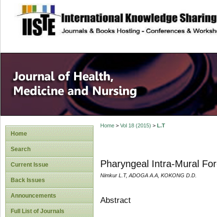
site description
Home
>
Vol 18 (2015)
>
L.T
Home
Search
Pharyngeal Intra-Mural For
Current Issue
Nimkur L.T, ADOGA A.A, KOKONG D.D.
Back Issues
Announcements
Abstract
Full List of Journals