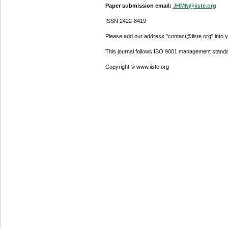
Paper submission email:
JHMN@iiste.org
ISSN 2422-8419
Please add our address "contact@iiste.org" into yo
This journal follows ISO 9001 management standa
Copyright © www.iiste.org