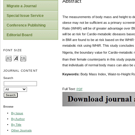
Abstract
Migrate a Journal
Special Issue Service
The measurements of body mass and height to dete
obese may not be sufficient as a primary screenin
Conference Publishing
Ratio (WHtR) will be of greater advantage over B
will be at risk for Cardio-metabolic diseases base
Editorial Board
in BMI are found to be at risk based on the WHtR 
metabolic risk using WHtR. This study concludes t
FONT SIZE
Nigeria, the boundary value for Cardio-metabolic 
than their female counterparts in this study popul
that individuals of normal body mass can also be a
JOURNAL CONTENT
Keywords:
Body Mass Index, Waist-to-Height Rat
Search
Full Text:
PDF
Browse
By Issue
By Author
By Title
Other Journals