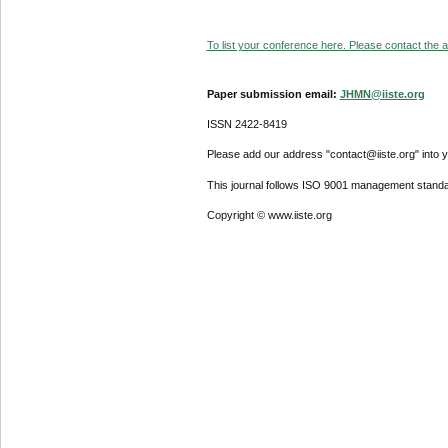
To list your conference here. Please contact the ad
Paper submission email:
JHMN@iiste.org
ISSN 2422-8419
Please add our address "contact@iiste.org" into yo
This journal follows ISO 9001 management standa
Copyright © www.iiste.org