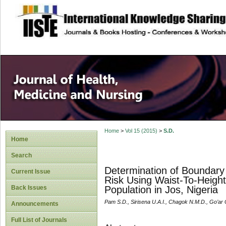
site description
Home
>
Vol 15 (2015)
>
S.D.
Home
Search
Determination of Boundary
Current Issue
Risk Using Waist-To-Height
Back Issues
Population in Jos, Nigeria
Pam S.D., Sirisena U.A.I., Chagok N.M.D., Go’ar 
Announcements
Full List of Journals