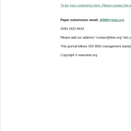
To list your conference here. Please contact the ad
Paper submission email:
JHMN@iiste.org
ISSN 2422-8419
Please add our address "contact@iiste.org" into yo
This journal follows ISO 9001 management standa
Copyright © www.iiste.org