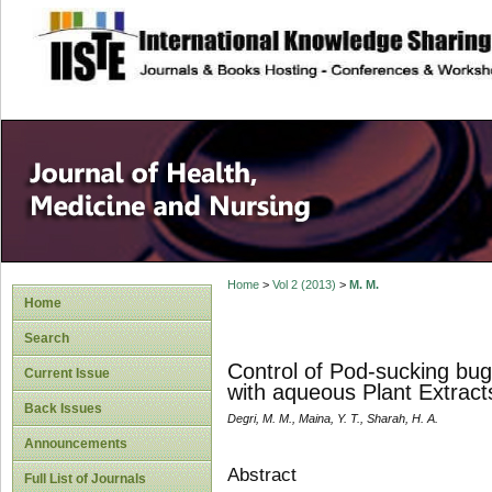
site description
Home
>
Vol 2 (2013)
>
M. M.
Home
Search
Control of Pod-sucking bug
Current Issue
with aqueous Plant Extrac
Back Issues
Degri, M. M., Maina, Y. T., Sharah, H. A.
Announcements
Abstract
Full List of Journals