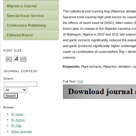
Migrate a Journal
The cylindrical pod-sucking bug (
Riptortus dentip
Special Issue Service
Savanna zone causing high yield losses by causi
the effects of neem seed oil (NSO), bitter melon (
Conference Publishing
insect pest of cowpea in the Nigerian savanna zone
of Maiduguri, Nigeria in 2010 and 2011 wet seaso
Editorial Board
and garlic extracts significantly reduced the popul
and garlic produced significantly higher undamage
FONT SIZE
super (a combination of cypermethrin 30g + dimet
seasons.
Keyword
s
:
Plant extracts,
Riptortus
,
dentipes
, c
JOURNAL CONTENT
Search
Full Text:
PDF
Browse
By Issue
By Author
By Title
Other Journals