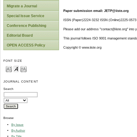
Migrate a Journal
Paper submission email: JETP@iiste.org
Special Issue Service
ISSN (Paper)2224-3232 ISSN (Online)2225-0573
Conference Publishing
Please add our address "contact@iiste.org" into yo
Editorial Board
This journal follows ISO 9001 management standa
OPEN ACCESS Policy
Copyright © www.iiste.org
FONT SIZE
JOURNAL CONTENT
Search
Browse
By Issue
By Author
By Title