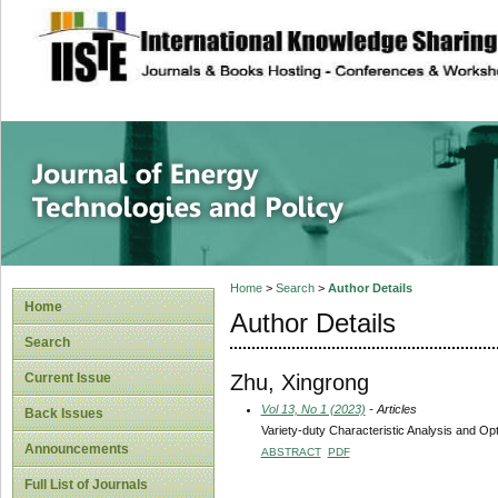
site description
Journal of Energy
Home
>
Search
>
Author Details
Home
Author Details
Search
Zhu, Xingrong
Current Issue
Vol 13, No 1 (2023)
- Articles
Back Issues
Variety-duty Characteristic Analysis and O
Announcements
ABSTRACT
PDF
Full List of Journals