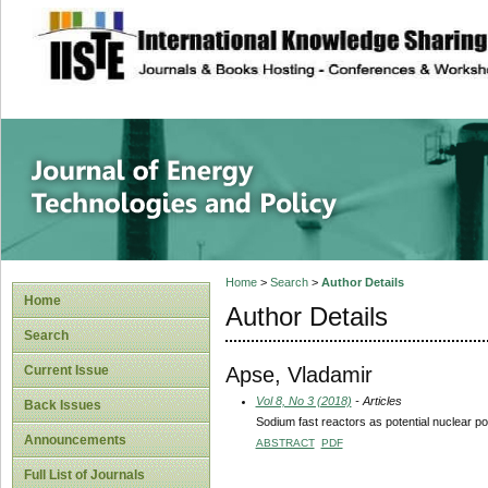
site description
Journal of Energy
Home
>
Search
>
Author Details
Home
Author Details
Search
Apse, Vladamir
Current Issue
Vol 8, No 3 (2018)
- Articles
Back Issues
Sodium fast reactors as potential nuclear pow
Announcements
ABSTRACT
PDF
Full List of Journals