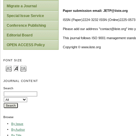
Migrate a Journal
Paper submission email: JETP@iiste.org
Special Issue Service
ISSN (Paper)2224-3232 ISSN (Online)2225-0573
Conference Publishing
Please add our address "contact@iiste.org" into yo
Editorial Board
This journal follows ISO 9001 management standa
OPEN ACCESS Policy
Copyright © www.iiste.org
FONT SIZE
JOURNAL CONTENT
Search
Browse
By Issue
By Author
By Title