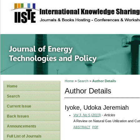
site description
Journal of Energy
Home
>
Search
>
Author Details
Home
Author Details
Search
Iyoke, Udoka Jeremiah
Current Issue
Vol 3, No 5 (2013)
- Articles
Back Issues
A Review on Natural Gas Utilization and Cu
Announcements
ABSTRACT
PDF
Full List of Journals