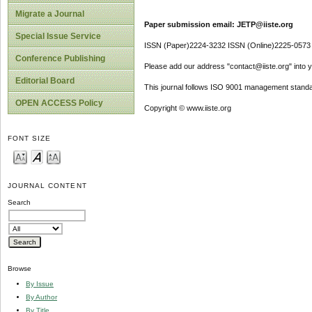
Migrate a Journal
Paper submission email: JETP@iiste.org
Special Issue Service
ISSN (Paper)2224-3232 ISSN (Online)2225-0573
Conference Publishing
Please add our address "contact@iiste.org" into yo
Editorial Board
This journal follows ISO 9001 management standa
OPEN ACCESS Policy
Copyright © www.iiste.org
FONT SIZE
JOURNAL CONTENT
Search
Browse
By Issue
By Author
By Title