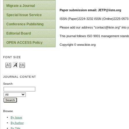
Migrate a Journal
Paper submission email: JETP@iiste.org
Special Issue Service
ISSN (Paper)2224-3232 ISSN (Online)2225-0573
Conference Publishing
Please add our address "contact@iiste.org" into yo
Editorial Board
This journal follows ISO 9001 management standa
OPEN ACCESS Policy
Copyright © www.iiste.org
FONT SIZE
JOURNAL CONTENT
Search
Browse
By Issue
By Author
By Title