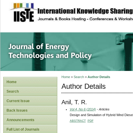
site description
Journal of Energy
Home
>
Search
>
Author Details
Home
Author Details
Search
Anil, T. R.
Current Issue
Vol 4, No 6 (2014)
- Articles
Back Issues
Design and Simulation of Hybrid Wind Dies
Announcements
ABSTRACT
PDF
Full List of Journals