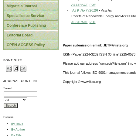
ABSTRACT
PDF
Migrate a Journal
Vol 9, No 7 (2019)
- Articles
Special Issue Service
Effects of Renewable Energy and Accessibil
ABSTRACT
PDF
Conference Publishing
Editorial Board
OPEN ACCESS Policy
Paper submission email: JETP@iiste.org
ISSN (Paper)2224-3232 ISSN (Online)2225-0573
FONT SIZE
Please add our address "contact@iiste.org" into yo
This journal follows ISO 9001 management standa
JOURNAL CONTENT
Copyright © www.iiste.org
Search
Browse
By Issue
By Author
By Title