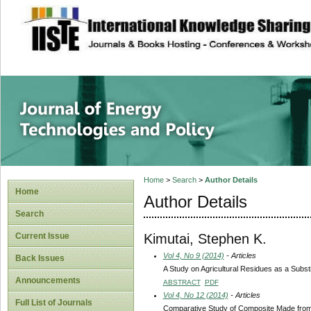
site description
Journal of Energy
Home
>
Search
>
Author Details
Home
Author Details
Search
Kimutai, Stephen K.
Current Issue
Vol 4, No 9 (2014)
- Articles
Back Issues
A Study on Agricultural Residues as a Subst
Announcements
ABSTRACT
PDF
Vol 4, No 12 (2014)
- Articles
Full List of Journals
Comparative Study of Composite Made from