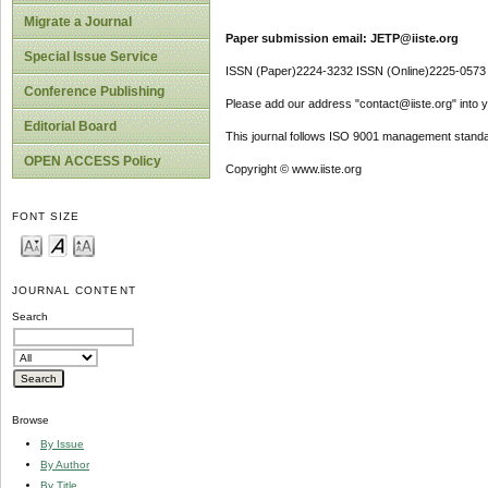
Migrate a Journal
Paper submission email: JETP@iiste.org
Special Issue Service
ISSN (Paper)2224-3232 ISSN (Online)2225-0573
Conference Publishing
Please add our address "contact@iiste.org" into yo
Editorial Board
This journal follows ISO 9001 management standa
OPEN ACCESS Policy
Copyright © www.iiste.org
FONT SIZE
JOURNAL CONTENT
Search
Browse
By Issue
By Author
By Title