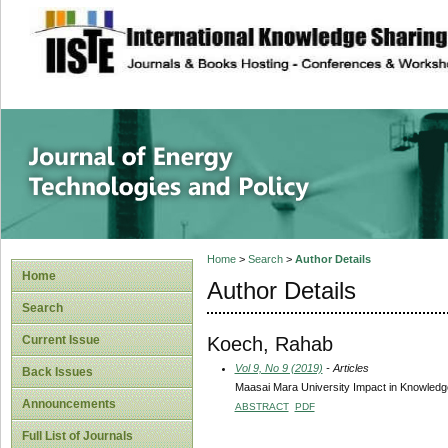
site description
Journal of Energy
Home
>
Search
>
Author Details
Home
Author Details
Search
Koech, Rahab
Current Issue
Vol 9, No 9 (2019)
- Articles
Back Issues
Maasai Mara University Impact in Knowled
Announcements
ABSTRACT
PDF
Full List of Journals