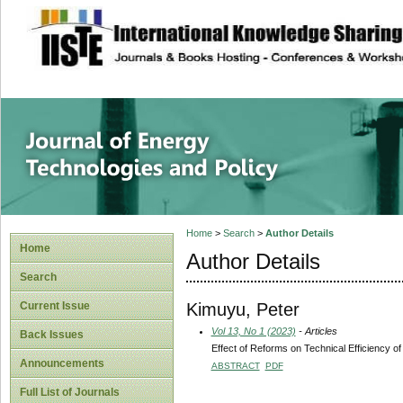
site description
Journal of Energy
Home
>
Search
>
Author Details
Home
Author Details
Search
Kimuyu, Peter
Current Issue
Vol 13, No 1 (2023)
- Articles
Back Issues
Effect of Reforms on Technical Efficiency of
Announcements
ABSTRACT
PDF
Full List of Journals