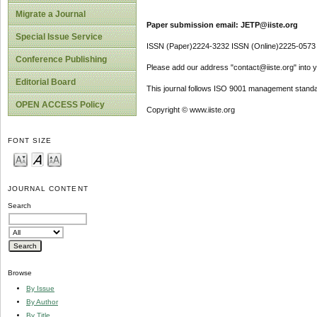
Migrate a Journal
Paper submission email: JETP@iiste.org
Special Issue Service
ISSN (Paper)2224-3232 ISSN (Online)2225-0573
Conference Publishing
Please add our address "contact@iiste.org" into yo
Editorial Board
This journal follows ISO 9001 management standa
OPEN ACCESS Policy
Copyright © www.iiste.org
FONT SIZE
JOURNAL CONTENT
Search
Browse
By Issue
By Author
By Title