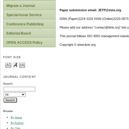
Migrate a Journal
Paper submission email: JETP@iiste.org
Special Issue Service
ISSN (Paper)2224-3232 ISSN (Online)2225-0573
Conference Publishing
Please add our address "contact@iiste.org" into yo
Editorial Board
This journal follows ISO 9001 management standa
OPEN ACCESS Policy
Copyright © www.iiste.org
FONT SIZE
JOURNAL CONTENT
Search
Browse
By Issue
By Author
By Title