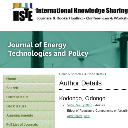
site description
Journal of Energy
Home
>
Search
>
Author Details
Home
Author Details
Search
Kodongo, Odongo
Current Issue
Vol 6, No 6 (2016)
- Articles
Back Issues
Effect of Regulatory Components on Volatili
Announcements
ABSTRACT
PDF
Full List of Journals