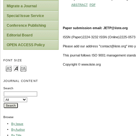
ABSTRACT
PDF
Migrate a Journal
Special Issue Service
Conference Publishing
Paper submission email: JETP@iiste.org
Editorial Board
ISSN (Paper)2224-3232 ISSN (Online)2225-0573
OPEN ACCESS Policy
Please add our address "contact@iiste.org" into yo
This journal follows ISO 9001 management standa
FONT SIZE
Copyright © www.iiste.org
JOURNAL CONTENT
Search
Browse
By Issue
By Author
By Title