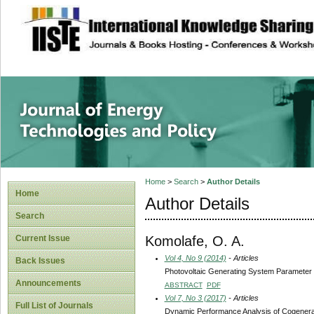
site description
Journal of Energy
Home
>
Search
>
Author Details
Home
Author Details
Search
Komolafe, O. A.
Current Issue
Vol 4, No 9 (2014)
- Articles
Back Issues
Photovoltaic Generating System Parameter S
Announcements
ABSTRACT
PDF
Vol 7, No 3 (2017)
- Articles
Full List of Journals
Dynamic Performance Analysis of Cogenerati