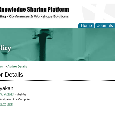
Home
Journals
of Energy Technologies
rch
>
Author Details
r Details
Nyakan
 No 6 (2013)
- Articles
issipation in a Computer
RACT
PDF