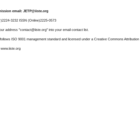
ission email: JETP@iiste.org
r)2224-3232 ISSN (Online)2225-0573
ur address "contact@iiste.org" into your email contact list.
l follows ISO 9001 management standard and licensed under a Creative Commons Attribution 
 www.iiste.org