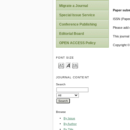
Migrate a Journal
Paper subm
Special Issue Service
ISSN (Pape
Conference Publishing
Please add o
Editorial Board
This journa
OPEN ACCESS Policy
Copyright ©
FONT SIZE
JOURNAL CONTENT
Search
Browse
By Issue
By Author
By Title