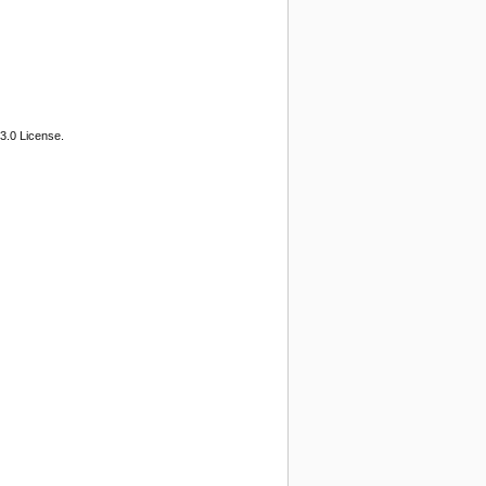
3.0 License.