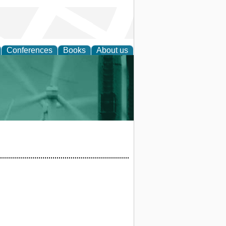
Conferences
Books
About us
 and Policy