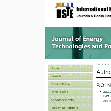
site description
Journal 
Home
>
Sea
Home
Autho
Search
P.O, 
Current Issue
Vol 3,
Back Issues
Heat D
Announcements
ABST
Full List of Journals