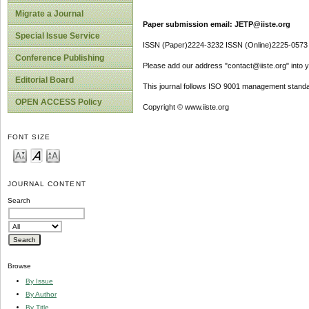
Migrate a Journal
Paper submission email: JETP@iiste.org
Special Issue Service
ISSN (Paper)2224-3232 ISSN (Online)2225-0573
Conference Publishing
Please add our address "contact@iiste.org" into yo
Editorial Board
This journal follows ISO 9001 management standa
OPEN ACCESS Policy
Copyright © www.iiste.org
FONT SIZE
JOURNAL CONTENT
Search
Browse
By Issue
By Author
By Title