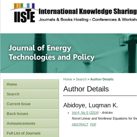
site description
Journal of Energy
Home
>
Search
>
Author Details
Home
Author Details
Search
Abidoye, Luqman K.
Current Issue
Vol 4, No 5 (2014)
- Articles
Back Issues
Novel Linear and Nonlinear Equations for th
Announcements
ABSTRACT
PDF
Full List of Journals