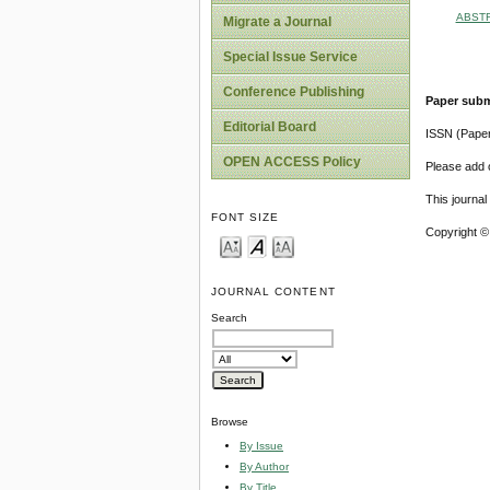
ABST
Migrate a Journal
Special Issue Service
Conference Publishing
Paper subm
Editorial Board
ISSN (Pape
OPEN ACCESS Policy
Please add o
This journa
FONT SIZE
Copyright ©
JOURNAL CONTENT
Search
Browse
By Issue
By Author
By Title