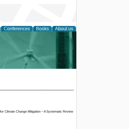
Conferences
Books
About us
 and Policy
or Climate Change Mitigation – A Systematic Review