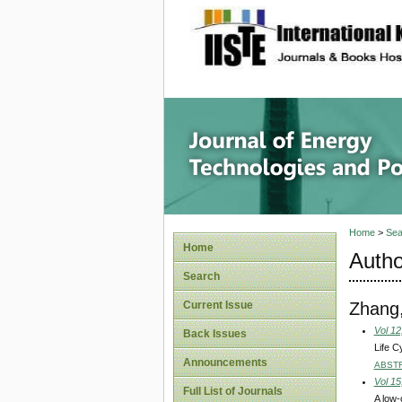
site description
Journal 
Home
>
Sea
Home
Autho
Search
Zhang,
Current Issue
Vol 12
Back Issues
Life C
Announcements
ABST
Vol 15
Full List of Journals
A low-