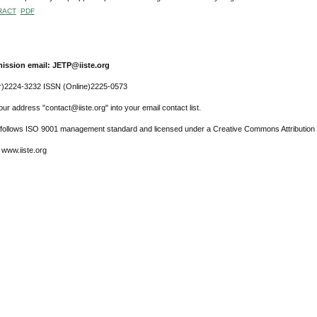
RACT
PDF
ission email: JETP@iiste.org
r)2224-3232 ISSN (Online)2225-0573
ur address "contact@iiste.org" into your email contact list.
l follows ISO 9001 management standard and licensed under a Creative Commons Attribution 
 www.iiste.org