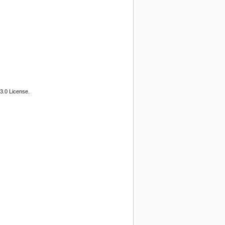
3.0 License.