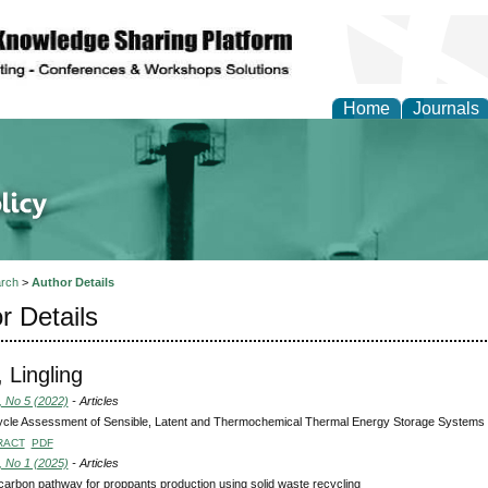
Home
Journals
of Energy Technologies
rch
>
Author Details
r Details
 Lingling
, No 5 (2022)
- Articles
ycle Assessment of Sensible, Latent and Thermochemical Thermal Energy Storage Systems f
RACT
PDF
, No 1 (2025)
- Articles
carbon pathway for proppants production using solid waste recycling