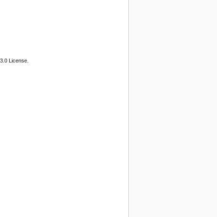
3.0 License.