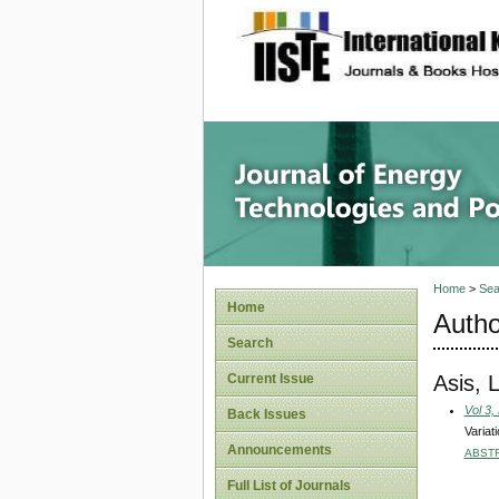
site description
Journal 
Home
>
Sea
Home
Autho
Search
Asis, 
Current Issue
Vol 3,
Back Issues
Variat
Announcements
ABST
Full List of Journals