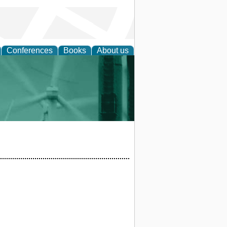
Conferences
Books
About us
 and Policy