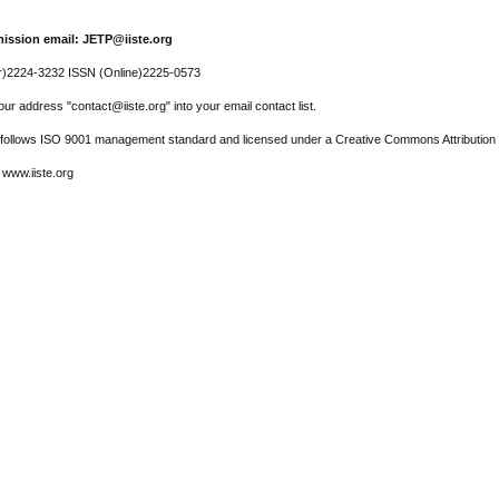
ission email: JETP@iiste.org
r)2224-3232 ISSN (Online)2225-0573
ur address "contact@iiste.org" into your email contact list.
l follows ISO 9001 management standard and licensed under a Creative Commons Attribution 
 www.iiste.org