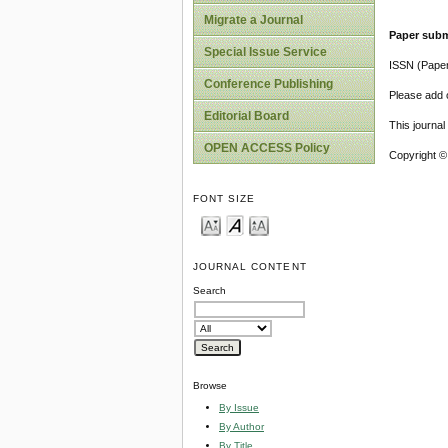
Migrate a Journal
Paper subm
Special Issue Service
ISSN (Pape
Conference Publishing
Please add o
Editorial Board
This journa
OPEN ACCESS Policy
Copyright ©
FONT SIZE
JOURNAL CONTENT
Search
Browse
By Issue
By Author
By Title