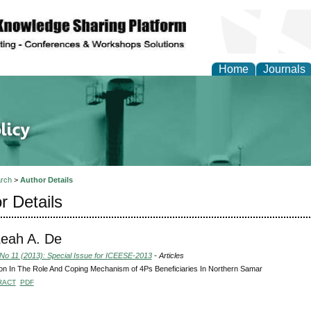
Home
Journals
of Energy Technologies
rch
>
Author Details
r Details
Leah A. De
 No 11 (2013): Special Issue for ICEESE-2013
- Articles
ion In The Role And Coping Mechanism of 4Ps Beneficiaries In Northern Samar
RACT
PDF