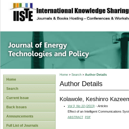
site description
Journal of Energy
Home
>
Search
>
Author Details
Home
Author Details
Search
Kolawole, Keshinro Kazee
Current Issue
Vol 3, No 10 (2013)
- Articles
Back Issues
Effect of an Intelligent Communications Sys
Announcements
ABSTRACT
PDF
Full List of Journals