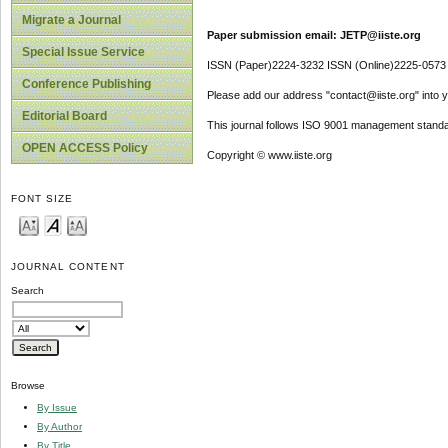
Migrate a Journal
Paper submission email: JETP@iiste.org
Special Issue Service
ISSN (Paper)2224-3232 ISSN (Online)2225-0573
Conference Publishing
Please add our address "contact@iiste.org" into yo
Editorial Board
This journal follows ISO 9001 management standa
OPEN ACCESS Policy
Copyright © www.iiste.org
FONT SIZE
JOURNAL CONTENT
Search
Browse
By Issue
By Author
By Title