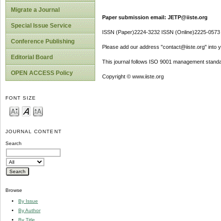
Migrate a Journal
Paper submission email: JETP@iiste.org
Special Issue Service
ISSN (Paper)2224-3232 ISSN (Online)2225-0573
Conference Publishing
Please add our address "contact@iiste.org" into yo
Editorial Board
This journal follows ISO 9001 management standa
OPEN ACCESS Policy
Copyright © www.iiste.org
FONT SIZE
JOURNAL CONTENT
Search
Browse
By Issue
By Author
By Title