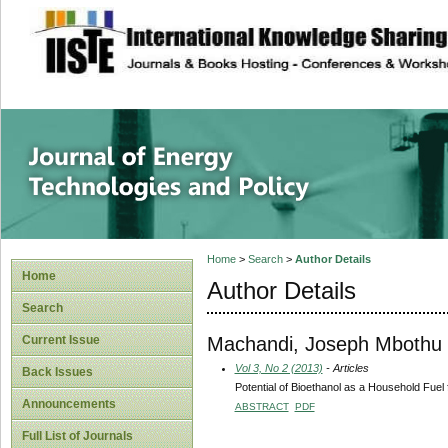
site description
Journal of Energy
Home
>
Search
>
Author Details
Home
Author Details
Search
Machandi, Joseph Mbothu
Current Issue
Vol 3, No 2 (2013)
- Articles
Back Issues
Potential of Bioethanol as a Household Fuel
Announcements
ABSTRACT
PDF
Full List of Journals