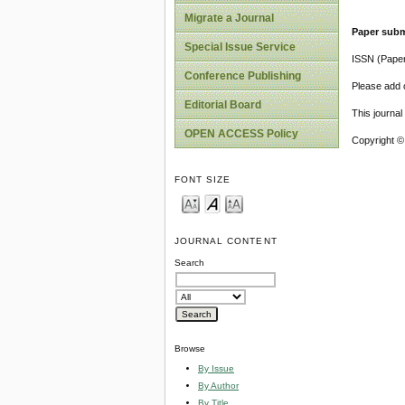
Migrate a Journal
Paper subm
Special Issue Service
ISSN (Pape
Conference Publishing
Please add o
Editorial Board
This journa
OPEN ACCESS Policy
Copyright ©
FONT SIZE
JOURNAL CONTENT
Search
Browse
By Issue
By Author
By Title