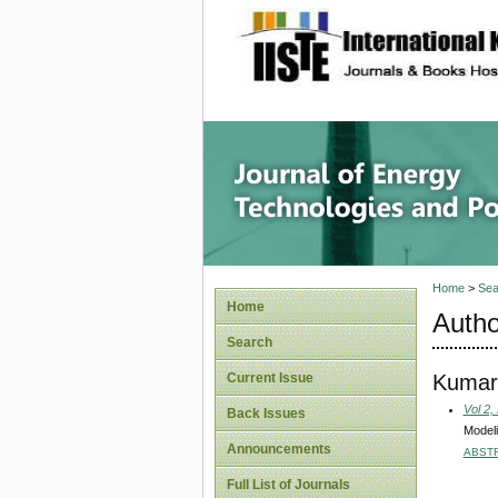
site description
Journal 
Home
>
Sea
Home
Autho
Search
Kumar,
Current Issue
Vol 2,
Back Issues
Modeli
Announcements
ABST
Full List of Journals