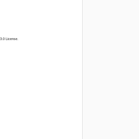
3.0 License.