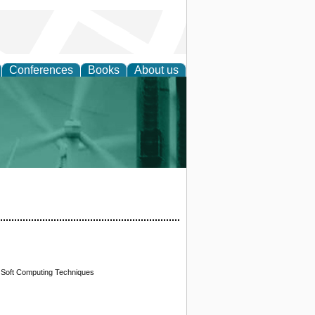
Conferences
Books
About us
 and Policy
g Soft Computing Techniques