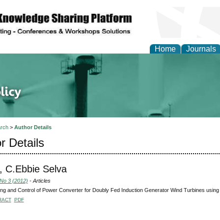
Home
Journals
of Energy Technologies
rch
>
Author Details
r Details
 C.Ebbie Selva
 No 3 (2012)
- Articles
ng and Control of Power Converter for Doubly Fed Induction Generator Wind Turbines usin
RACT
PDF