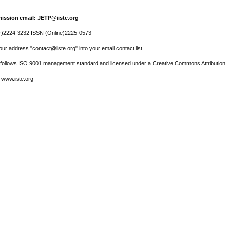
ission email: JETP@iiste.org
r)2224-3232 ISSN (Online)2225-0573
ur address "contact@iiste.org" into your email contact list.
l follows ISO 9001 management standard and licensed under a Creative Commons Attribution 
 www.iiste.org