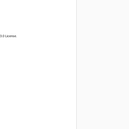
3.0 License.