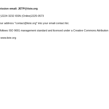
ission email: JETP@iiste.org
r)2224-3232 ISSN (Online)2225-0573
ur address "contact@iiste.org" into your email contact list.
l follows ISO 9001 management standard and licensed under a Creative Commons Attribution 
 www.iiste.org