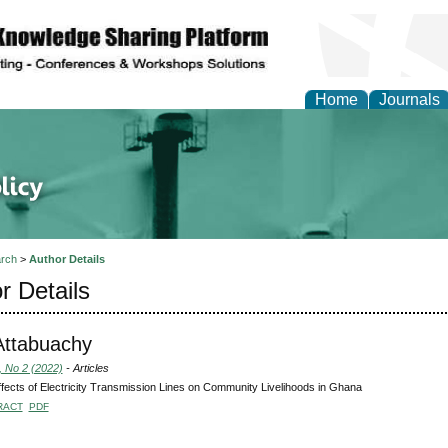
Home
Journals
of Energy Technologies
rch
>
Author Details
r Details
Attabuachy
, No 2 (2022)
- Articles
fects of Electricity Transmission Lines on Community Livelihoods in Ghana
RACT
PDF