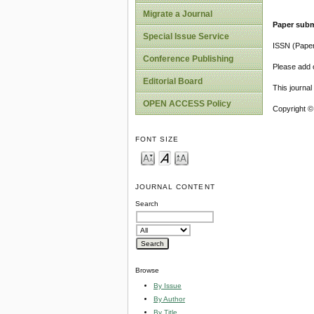
Migrate a Journal
Paper subm
Special Issue Service
ISSN (Pape
Conference Publishing
Please add o
Editorial Board
This journa
OPEN ACCESS Policy
Copyright ©
FONT SIZE
JOURNAL CONTENT
Search
Browse
By Issue
By Author
By Title