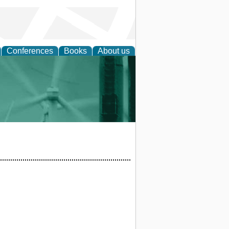
Conferences
Books
About us
 and Policy