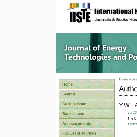
site description
Journal 
Home
>
Sea
Home
Autho
Search
Y.W., 
Current Issue
Vol 12
Back Issues
The Ef
Announcements
ABST
Full List of Journals