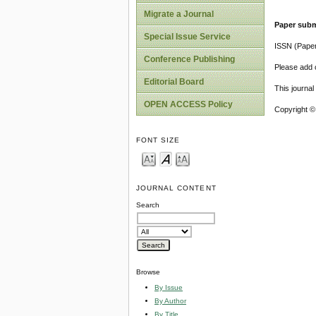
Migrate a Journal
Paper subm
Special Issue Service
ISSN (Pape
Conference Publishing
Please add o
Editorial Board
This journa
OPEN ACCESS Policy
Copyright ©
FONT SIZE
JOURNAL CONTENT
Search
Browse
By Issue
By Author
By Title