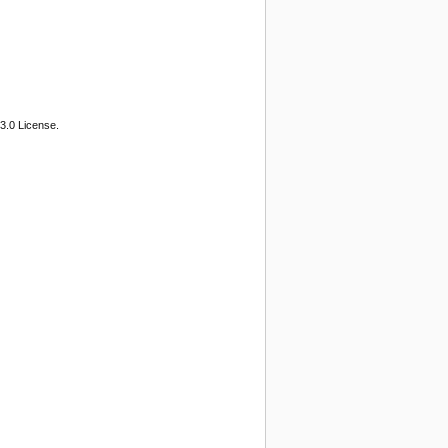
3.0 License.