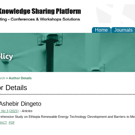
Home
Journals
of Energy Technologies
rch
>
Author Details
r Details
 Ashebir Dingeto
, No 3 (2021)
- Articles
ehensive Study on Ethiopia Renewable Energy Technology Development and Barriers to Me
RACT
PDF