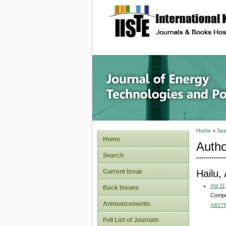
site description
Journal 
Home
>
Sea
Home
Autho
Search
Hailu,
Current Issue
Vol 11
Back Issues
Compr
Announcements
ABST
Full List of Journals