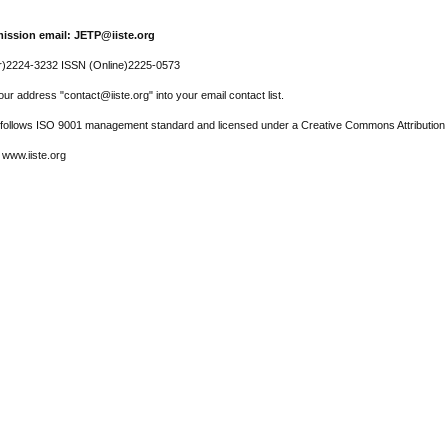
ission email: JETP@iiste.org
r)2224-3232 ISSN (Online)2225-0573
ur address "contact@iiste.org" into your email contact list.
l follows ISO 9001 management standard and licensed under a Creative Commons Attribution 
 www.iiste.org