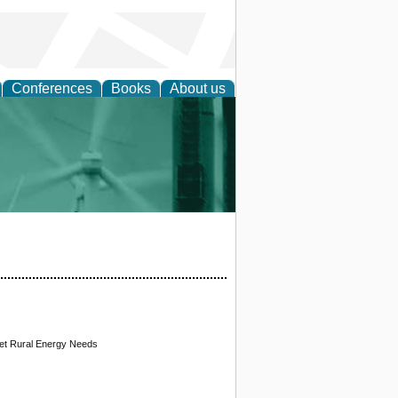
Conferences
Books
About us
 and Policy
et Rural Energy Needs