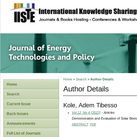
site description
Journal of Energy
Home
>
Search
>
Author Details
Home
Author Details
Search
Kole, Adem Tibesso
Current Issue
Vol 12, No 4 (2022)
- Articles
Back Issues
Demonstration and Evaluation of Solar Bee
Announcements
ABSTRACT
PDF
Full List of Journals