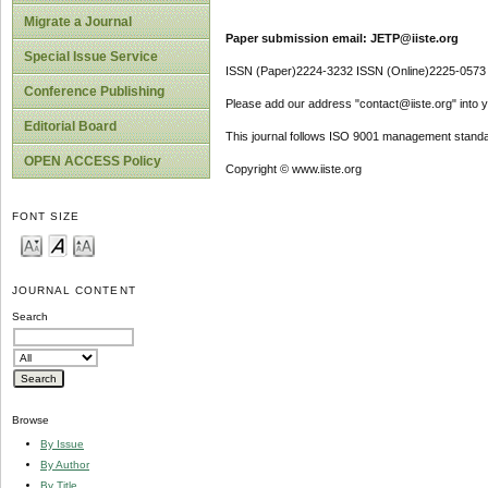
Migrate a Journal
Paper submission email: JETP@iiste.org
Special Issue Service
ISSN (Paper)2224-3232 ISSN (Online)2225-0573
Conference Publishing
Please add our address "contact@iiste.org" into yo
Editorial Board
This journal follows ISO 9001 management standa
OPEN ACCESS Policy
Copyright © www.iiste.org
FONT SIZE
JOURNAL CONTENT
Search
Browse
By Issue
By Author
By Title