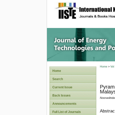
site description
Journal 
Home
>
Vol
Home
Search
Pyrami
Current Issue
Malays
Back Issues
Nooraslinda
Announcements
Abstrac
Full List of Journals