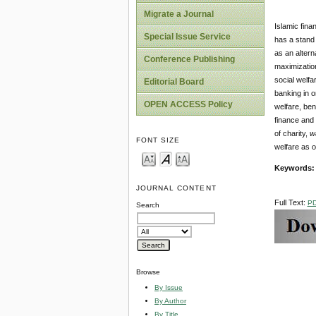
Migrate a Journal
Islamic fina
Special Issue Service
has a stand 
as an altern
Conference Publishing
maximization
social welfa
Editorial Board
banking in o
OPEN ACCESS Policy
welfare, ben
finance and
of charity,
w
FONT SIZE
welfare as o
Keywords:
JOURNAL CONTENT
Full Text:
P
Search
Browse
By Issue
By Author
By Title