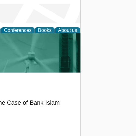
Conferences
Books
About us
 and Policy
he Case of Bank Islam