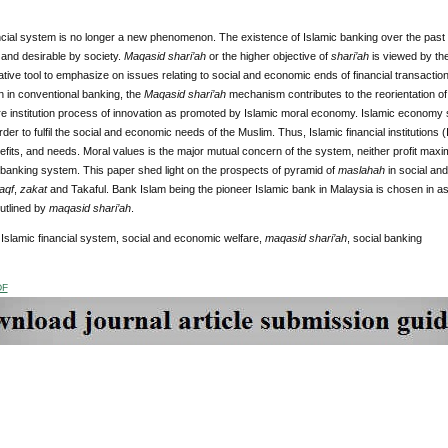
ncial system is no longer a new phenomenon. The existence of Islamic banking over the past f
and desirable by society.
Maqasid shari’ah
or the higher objective of
shari’ah
is viewed by th
ative tool to emphasize on issues relating to social and economic ends of financial transactio
 in conventional banking, the
Maqasid shari’ah
mechanism contributes to the reorientation of 
re institution process of innovation as promoted by Islamic moral economy. Islamic economy 
rder to fulfil the social and economic needs of the Muslim. Thus, Islamic financial institutions
efits, and needs. Moral values is the major mutual concern of the system, neither profit maxi
 banking system. This paper shed light on the prospects of pyramid of
maslahah
in social and
aqf
,
zakat
and Takaful. Bank Islam being the pioneer Islamic bank in Malaysia is chosen in a
utlined by
maqasid shari’ah
.
Islamic financial system, social and economic welfare,
maqasid shari’ah
, social banking
DF