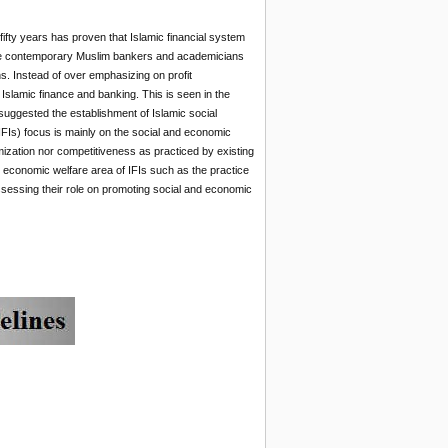
ifty years has proven that Islamic financial system
e contemporary Muslim bankers and academicians
ns. Instead of over emphasizing on profit
Islamic finance and banking. This is seen in the
suggested the establishment of Islamic social
 (IFIs) focus is mainly on the social and economic
mization nor competitiveness as practiced by existing
 economic welfare area of IFIs such as the practice
ssessing their role on promoting social and economic