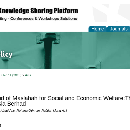
Home
Journals
of Energy Technologies
 3, No 11 (2013)
>
Aris
d of Maslahah for Social and Economic Welfare:T
ia Berhad
 Abdul Aris, Rohana Othman, Rafidah Mohd Azli
t