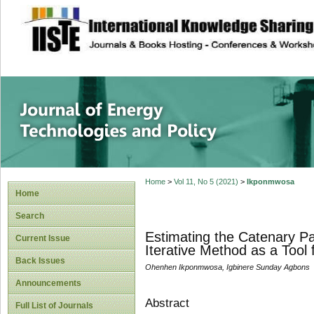
site description
Journal of Energy
Home
>
Vol 11, No 5 (2021)
>
Ikponmwosa
Home
Search
Estimating the Catenary P
Current Issue
Iterative Method as a Tool
Back Issues
Ohenhen Ikponmwosa, Igbinere Sunday Agbons
Announcements
Abstract
Full List of Journals