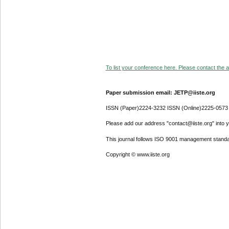
To list your conference here. Please contact the ad
Paper submission email: JETP@iiste.org
ISSN (Paper)2224-3232 ISSN (Online)2225-0573
Please add our address "contact@iiste.org" into yo
This journal follows ISO 9001 management standa
Copyright © www.iiste.org