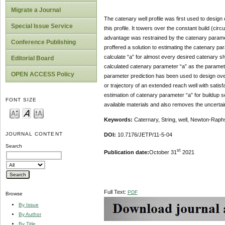
Migrate a Journal
The catenary well profile was first used to desig
Special Issue Service
this profile. It towers over the constant build (cir
advantage was restrained by the catenary paramet
Conference Publishing
proffered a solution to estimating the catenary 
calculate “a” for almost every desired catenary sha
Editorial Board
calculated catenary parameter “a” as the parameter
OPEN ACCESS Policy
parameter prediction has been used to design overh
or trajectory of an extended reach well with sati
estimation of catenary parameter “a” for buildup s
FONT SIZE
available materials and also removes the uncertaint
Keywords
:
Caternary, String, well, Newton-Rap
JOURNAL CONTENT
DOI:
10.7176/JETP/11-5-04
Search
st
Publication date:
October 31
2021
Full Text:
PDF
Browse
By Issue
By Author
By Title