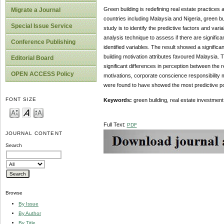
Green building is redefining real estate practices
Migrate a Journal
countries including Malaysia and Nigeria, green bui
Special Issue Service
study is to identify the predictive factors and va
analysis technique to assess if there are signific
Conference Publishing
identified variables. The result showed a significa
building motivation attributes favoured Malaysia.
Editorial Board
significant differences in perception between the
OPEN ACCESS Policy
motivations, corporate conscience responsibility 
were found to have showed the most predictive pow
FONT SIZE
Keywords:
green building, real estate investment,
Full Text:
PDF
JOURNAL CONTENT
Search
Browse
By Issue
By Author
By Title