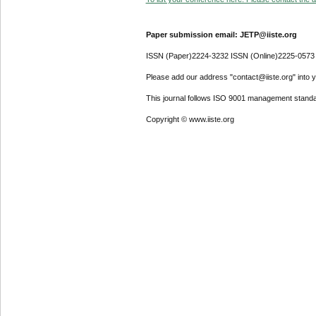
Paper submission email: JETP@iiste.org
ISSN (Paper)2224-3232 ISSN (Online)2225-0573
Please add our address "contact@iiste.org" into yo
This journal follows ISO 9001 management standa
Copyright © www.iiste.org