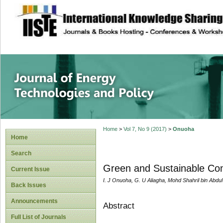
site description
Journal of Energy
Home
>
Vol 7, No 9 (2017)
>
Onuoha
Home
Search
Green and Sustainable Com
Current Issue
I. J Onuoha, G. U Aliagha, Mohd Shahril bin Abdu
Back Issues
Announcements
Abstract
Full List of Journals