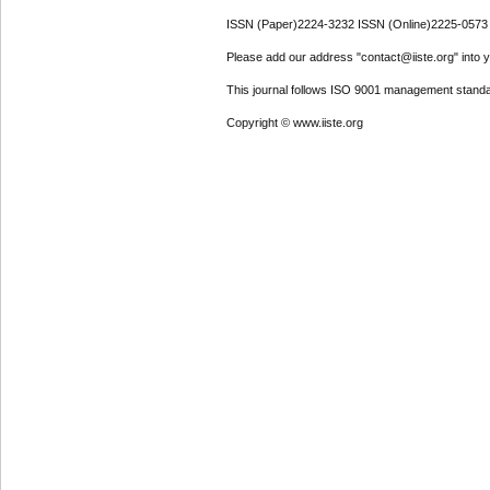
ISSN (Paper)2224-3232 ISSN (Online)2225-0573
Please add our address "contact@iiste.org" into yo
This journal follows ISO 9001 management standa
Copyright © www.iiste.org