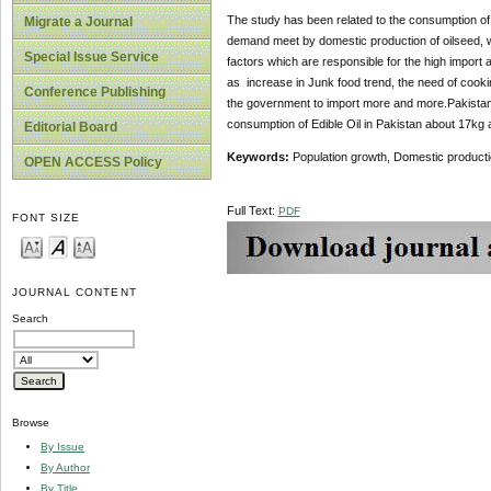
The study has been related to the consumption of ed
Migrate a Journal
demand meet by domestic production of oilseed, whi
Special Issue Service
factors which are responsible for the high import 
as increase in Junk food trend, the need of cookin
Conference Publishing
the government to import more and more.Pakistan ha
consumption of Edible Oil in Pakistan about 17kg 
Editorial Board
Keywords:
Population growth, Domestic product
OPEN ACCESS Policy
Full Text:
PDF
FONT SIZE
JOURNAL CONTENT
Search
Browse
By Issue
By Author
By Title