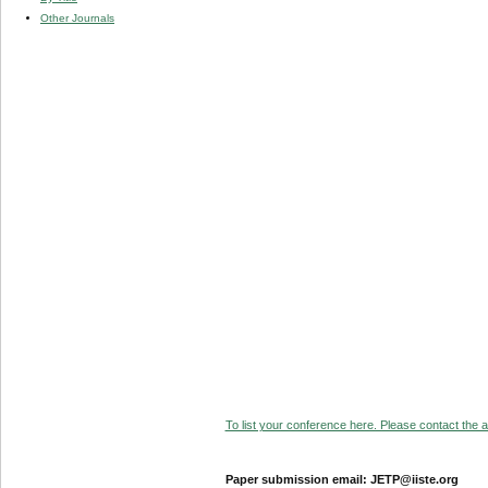
Other Journals
To list your conference here. Please contact the ad
Paper submission email: JETP@iiste.org