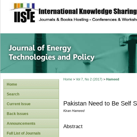
site description
Journal of Energy
Home
>
Vol 7, No 2 (2017)
>
Hameed
Home
Search
Pakistan Need to Be Self Su
Current Issue
Kiran Hameed
Back Issues
Announcements
Abstract
Full List of Journals