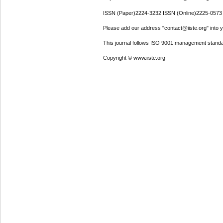
ISSN (Paper)2224-3232 ISSN (Online)2225-0573
Please add our address "contact@iiste.org" into yo
This journal follows ISO 9001 management standa
Copyright © www.iiste.org