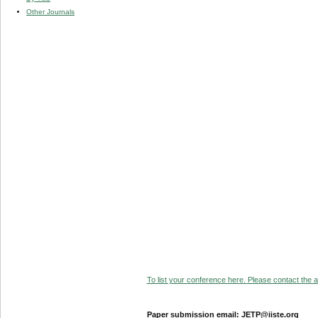
Other Journals
To list your conference here. Please contact the ad
Paper submission email: JETP@iiste.org