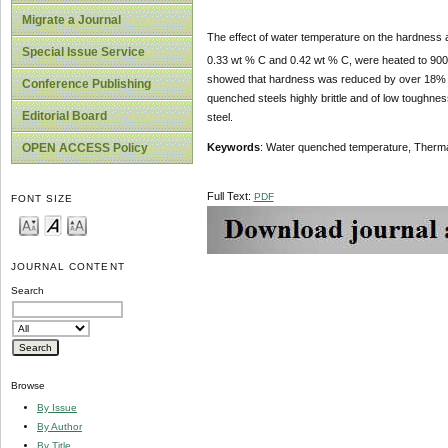
Migrate a Journal
The effect of water temperature on the hardness
Special Issue Service
0.33 wt % C and 0.42 wt % C, were heated to 90
showed that hardness was reduced by over 18% a
Conference Publishing
quenched steels highly brittle and of low toughne
Editorial Board
steel.
OPEN ACCESS Policy
Keywords
: Water quenched temperature, Therma
Full Text:
PDF
FONT SIZE
JOURNAL CONTENT
Search
Browse
By Issue
By Author
By Title