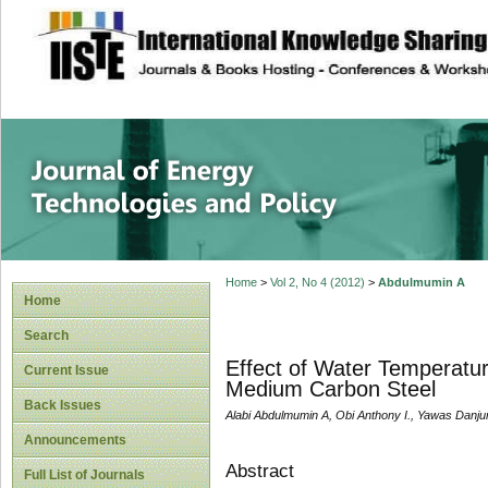
site description
Journal of Energy
Home
>
Vol 2, No 4 (2012)
>
Abdulmumin A
Home
Search
Effect of Water Temperatu
Current Issue
Medium Carbon Steel
Back Issues
Alabi Abdulmumin A, Obi Anthony I., Yawas Danj
Announcements
Abstract
Full List of Journals